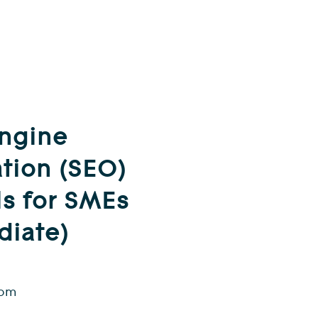
Engine
tion (SEO)
ls for SMEs
diate)
 pm