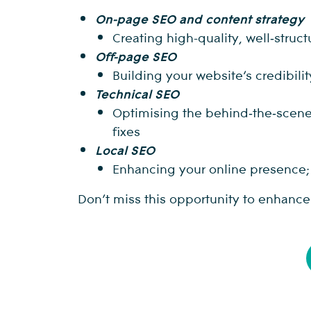
On-page SEO and content strategy
Creating high-quality, well‑stru
Off-page SEO
Building your website’s credibili
Technical SEO
Optimising the behind‑the‑scenes 
fixes
Local SEO
Enhancing your online presence; l
Don’t miss this opportunity to enhanc