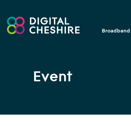
Broadband 
Event