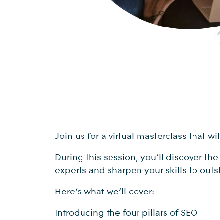
Join us for a virtual masterclass that 
During this session, you’ll discover th
experts and sharpen your skills to outs
Here’s what we’ll cover:
Introducing the four pillars of SEO