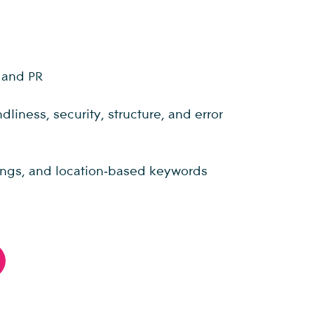
, and PR
iness, security, structure, and error
stings, and location‑based keywords