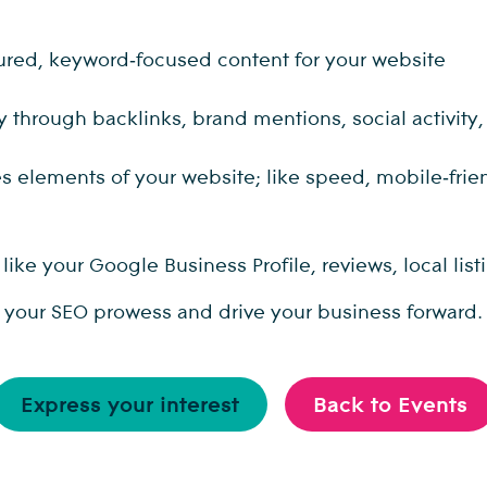
ctured, keyword‑focused content for your website
ty through backlinks, brand mentions, social activity
elements of your website; like speed, mobile‑friendl
ike your Google Business Profile, reviews, local li
e your SEO prowess and drive your business forward.
Express your interest
Back to Events