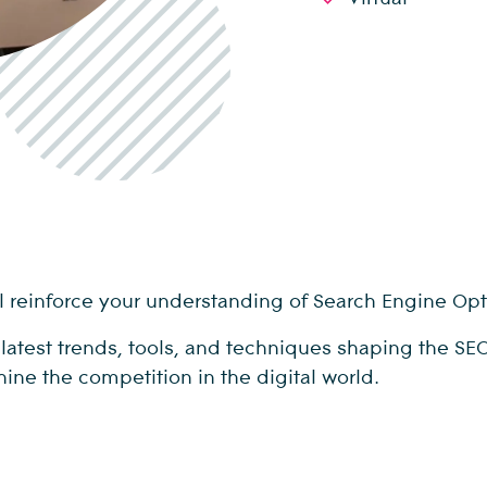
will reinforce your understanding of Search Engine Op
e latest trends, tools, and techniques shaping the S
hine the competition in the digital world.