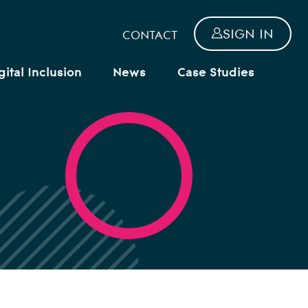
SIGN IN
CONTACT
gital Inclusion
News
Case Studies