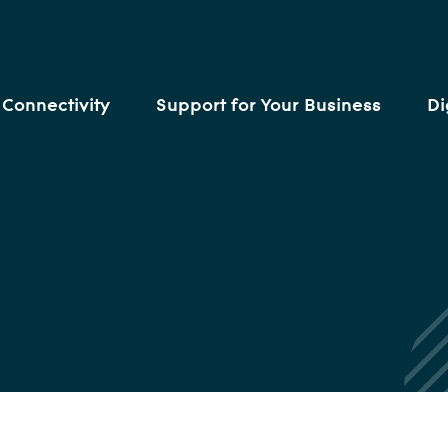
Connectivity
Support for Your Business
Di