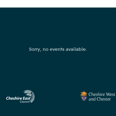
Sorry, no events available.