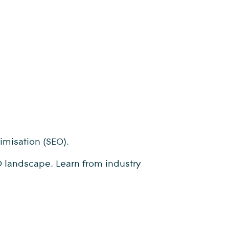
timisation (SEO).
EO landscape. Learn from industry