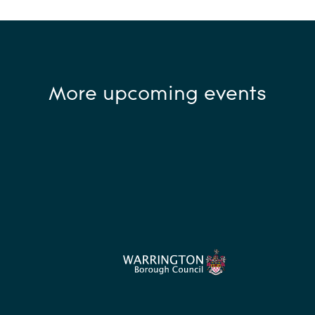
More upcoming events