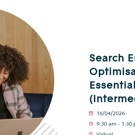
Search 
Optimisa
Essentia
(Interme
16/04/2026
9:30 am - 1:30
Virtual