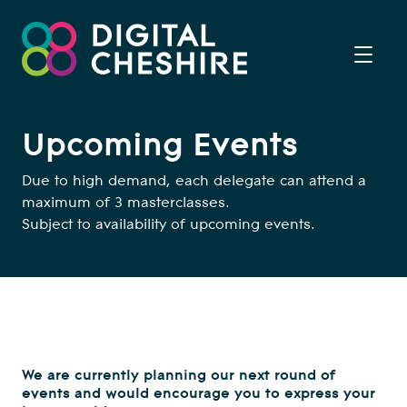
Upcoming Events
Due to high demand, each delegate can attend a
maximum of 3 masterclasses.
Subject to availability of upcoming events.
We are currently planning our next round of
events and would encourage you to express your