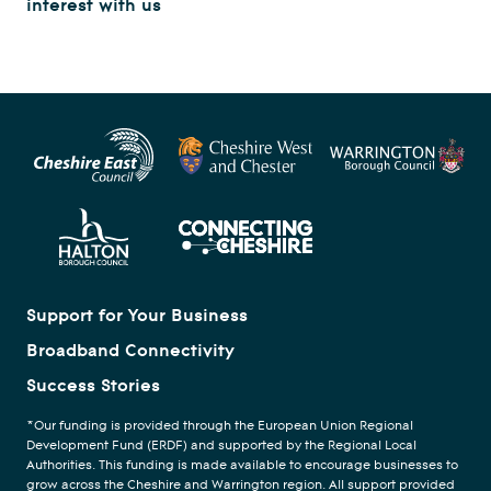
interest with us
Support for Your Business
Broadband Connectivity
Success Stories
*Our funding is provided through the European Union Regional
Development Fund (ERDF) and supported by the Regional Local
Authorities. This funding is made available to encourage businesses to
grow across the Cheshire and Warrington region. All support provided