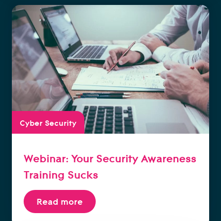
Cyber Security
Webinar: Your Security Awareness
Training Sucks
Read more