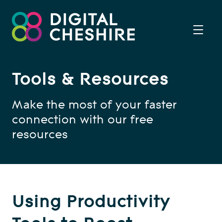
Tools & Resources
Make the most of your faster
connection with our free
resources
Using Productivity
Tools to Boost