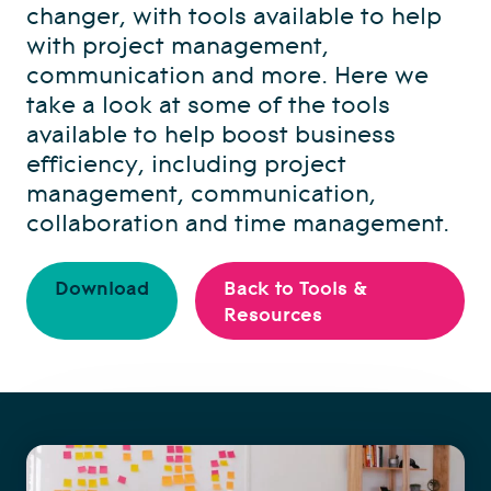
changer, with tools available to help
with project management,
communication and more. Here we
take a look at some of the tools
available to help boost business
efficiency, including project
management, communication,
collaboration and time management.
Download
Back to Tools &
Resources