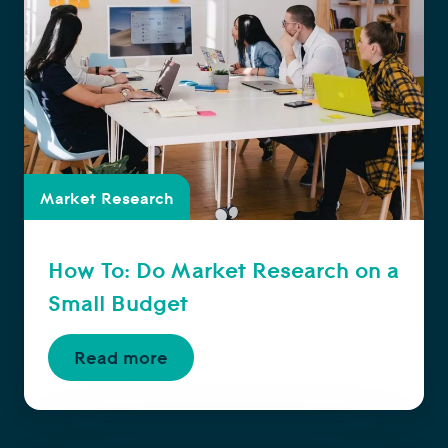
Market Research
How To: Do Market Research on a
Small Budget
Read more