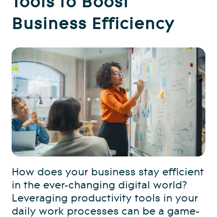
Business Efficiency
How does your business stay efficient
in the ever-changing digital world?
Leveraging productivity tools in your
daily work processes can be a game-