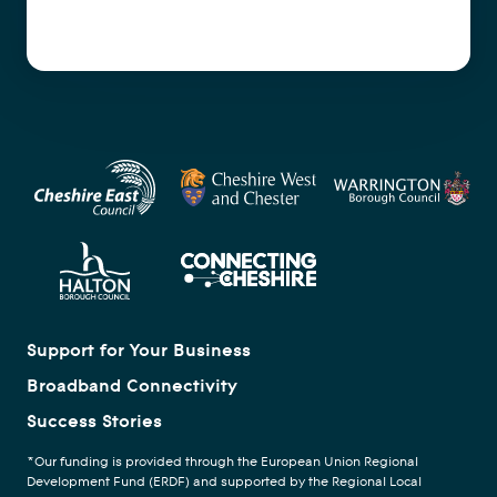
Support for Your Business
Broadband Connectivity
Success Stories
*Our funding is provided through the European Union Regional
Development Fund (ERDF) and supported by the Regional Local