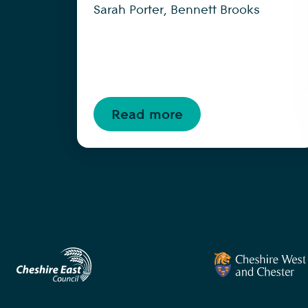
Sarah Porter, Bennett Brooks
Read more