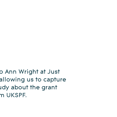
o Ann Wright at Just
 allowing us to capture
tudy about the grant
om UKSPF.