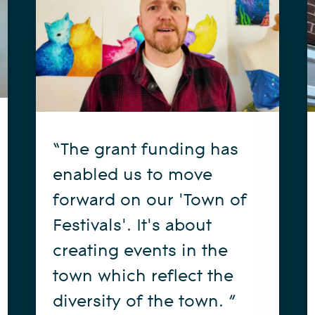
“The grant funding has
enabled us to move
forward on our 'Town of
Festivals'. It's about
creating events in the
town which reflect the
diversity of the town. ”