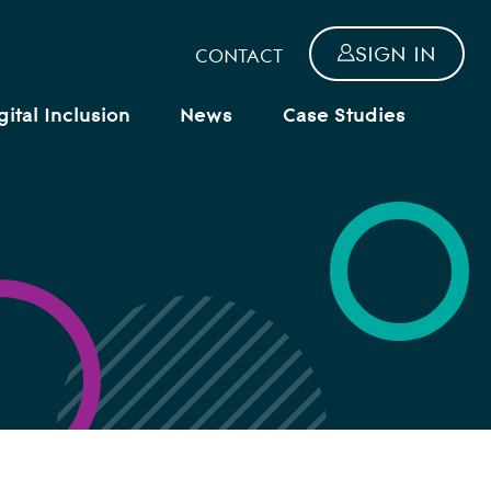
SIGN IN
CONTACT
gital Inclusion
News
Case Studies