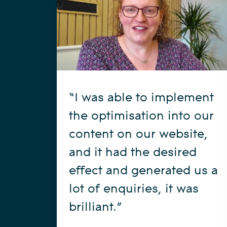
“I was able to implement
the optimisation into our
content on our website,
and it had the desired
effect and generated us a
lot of enquiries, it was
brilliant.”