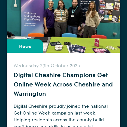
News
Wednesday 29th October 2025
Digital Cheshire Champions Get
Online Week Across Cheshire and
Warrington
Digital Cheshire proudly joined the national
Get Online Week campaign last week.
Helping residents across the county build
confidence and skills in using digital