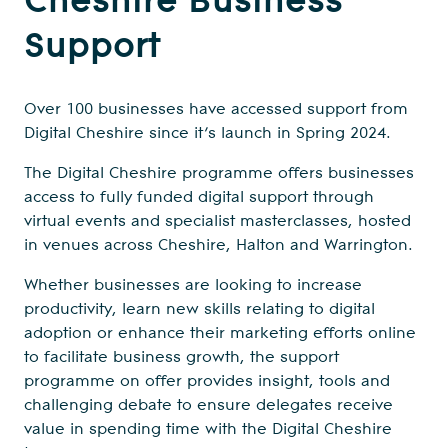
Support
Over 100 businesses have accessed support from
Digital Cheshire since it’s launch in Spring 2024.
The Digital Cheshire programme offers businesses
access to fully funded digital support through
virtual events and specialist masterclasses, hosted
in venues across Cheshire, Halton and Warrington.
Whether businesses are looking to increase
productivity, learn new skills relating to digital
adoption or enhance their marketing efforts online
to facilitate business growth, the support
programme on offer provides insight, tools and
challenging debate to ensure delegates receive
value in spending time with the Digital Cheshire