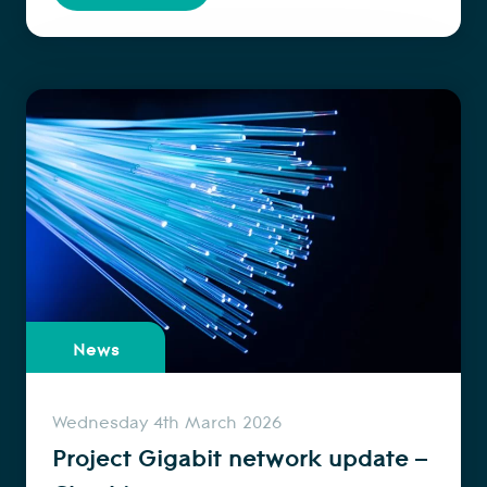
News
Wednesday 4th March 2026
Project Gigabit network update –