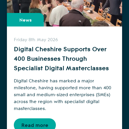
News
Friday 8th May 2026
Digital Cheshire Supports Over
400 Businesses Through
Specialist Digital Masterclasses
Digital Cheshire has marked a major
milestone, having supported more than 400
small and medium-sized enterprises (SMEs)
across the region with specialist digital
masterclasses.
Read more