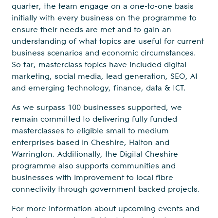
quarter, the team engage on a one-to-one basis
initially with every business on the programme to
ensure their needs are met and to gain an
understanding of what topics are useful for current
business scenarios and economic circumstances.
So far, masterclass topics have included digital
marketing, social media, lead generation, SEO, AI
and emerging technology, finance, data & ICT.
As we surpass 100 businesses supported, we
remain committed to delivering fully funded
masterclasses to eligible small to medium
enterprises based in Cheshire, Halton and
Warrington. Additionally, the Digital Cheshire
programme also supports communities and
businesses with improvement to local fibre
connectivity through government backed projects.
For more information about upcoming events and