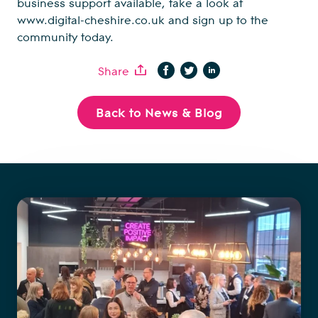
business support available, take a look at
www.digital-cheshire.co.uk
and sign up to the
community today.
Share
Back to News & Blog