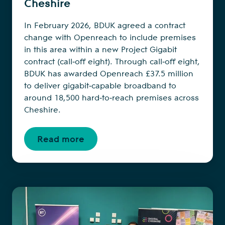
Cheshire
In February 2026, BDUK agreed a contract
change with Openreach to include premises
in this area within a new Project Gigabit
contract (call‑off eight). Through call‑off eight,
BDUK has awarded Openreach £37.5 million
to deliver gigabit‑capable broadband to
around 18,500 hard‑to‑reach premises across
Cheshire.
Read more