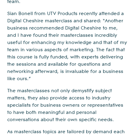
team.
Sian Bonell from UTV Products recently attended a
Digital Cheshire masterclass and shared: “Another
business recommended Digital Cheshire to me,
and I have found their masterclasses incredibly
useful for enhancing my knowledge and that of my
team in various aspects of marketing. The fact that
this course is fully funded, with experts delivering
the sessions and available for questions and
networking afterward, is invaluable for a business
like ours.”
The masterclasses not only demystify subject
matters, they also provide access to industry
specialists for business owners or representatives
to have both meaningful and personal
conversations about their own specific needs.
As masterclass topics are tailored by demand each