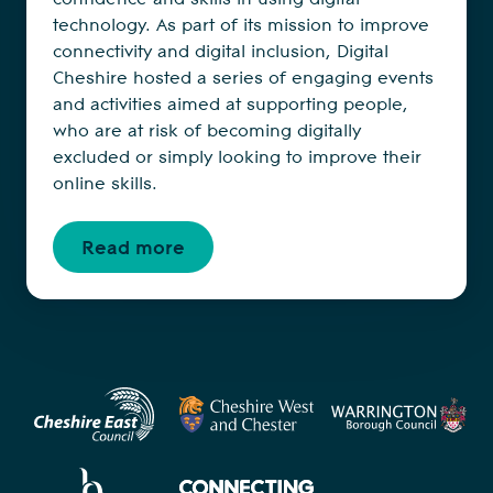
technology. As part of its mission to improve
connectivity and digital inclusion, Digital
Cheshire hosted a series of engaging events
and activities aimed at supporting people,
who are at risk of becoming digitally
excluded or simply looking to improve their
online skills.
Read more