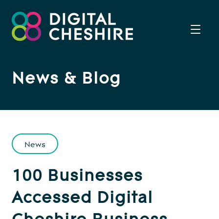
News & Blog
News
100 Businesses
Accessed Digital
Cheshire Business