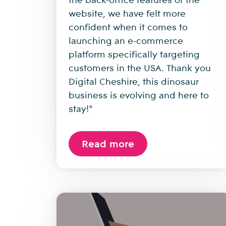
website, we have felt more
confident when it comes to
launching an e-commerce
platform specifically targeting
customers in the USA. Thank you
Digital Cheshire, this dinosaur
business is evolving and here to
stay!"
Read more