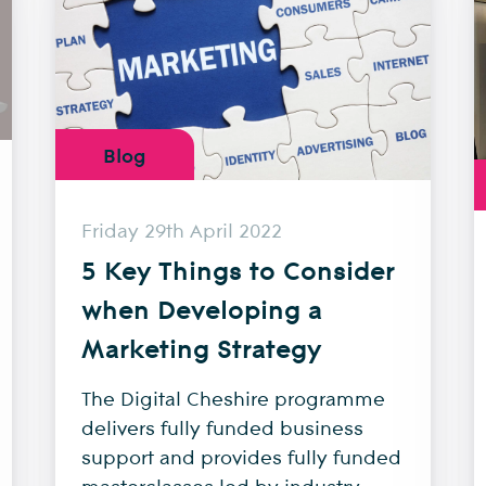
Blog
Friday 29th April 2022
5 Key Things to Consider
when Developing a
Marketing Strategy
The Digital Cheshire programme
delivers fully funded business
support and provides fully funded
masterclasses led by industry