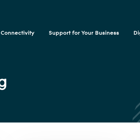
Connectivity
Support for Your Business
Di
g