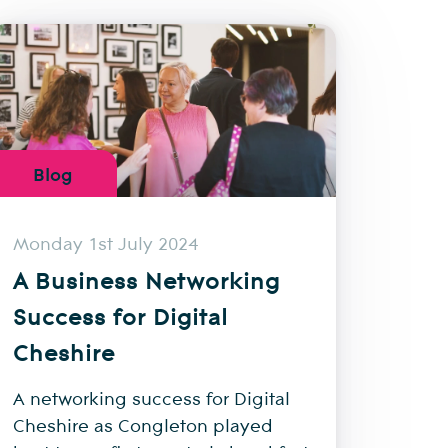
Blog
Monday 1st July 2024
A Business Networking
Success for Digital
Cheshire
A networking success for Digital
Cheshire as Congleton played