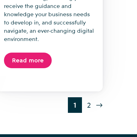
receive the guidance and
knowledge your business needs
to develop in, and successfully
navigate, an ever-changing digital
environment.
Read more
1
2
→