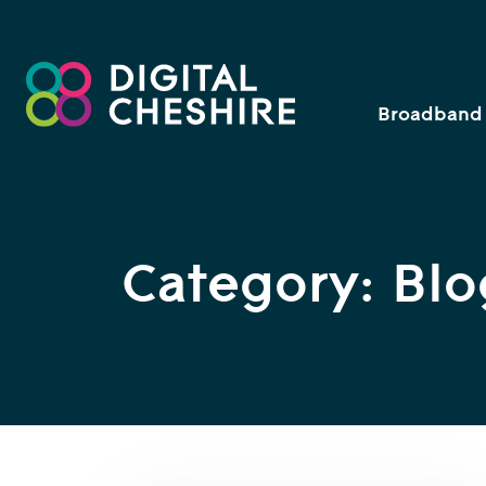
Broadband 
Category: Blo