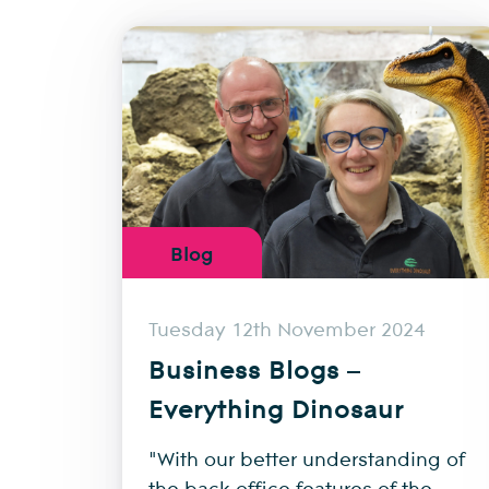
Blog
Tuesday 12th November 2024
Business Blogs –
Everything Dinosaur
"With our better understanding of
the back-office features of the