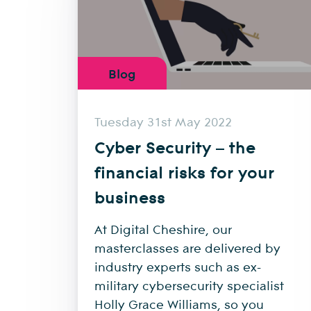
Blog
Tuesday 31st May 2022
Cyber Security – the
financial risks for your
business
At Digital Cheshire, our
masterclasses are delivered by
industry experts such as ex-
military cybersecurity specialist
Holly Grace Williams, so you