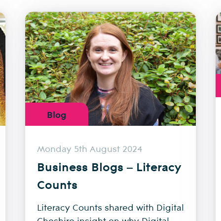
Blog
Monday 5th August 2024
Business Blogs – Literacy
Counts
Literacy Counts shared with Digital
Cheshire insight on why Digital