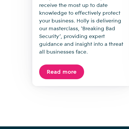
receive the most up to date
knowledge to effectively protect
your business. Holly is delivering
our masterclass, ‘Breaking Bad
Security’, providing expert
guidance and insight into a threat
all businesses face.
Read more