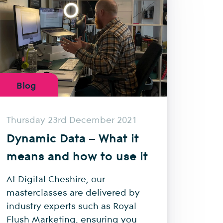
Blog
Thursday 23rd December 2021
Dynamic Data – What it
means and how to use it
At Digital Cheshire, our
masterclasses are delivered by
industry experts such as Royal
Flush Marketing, ensuring you