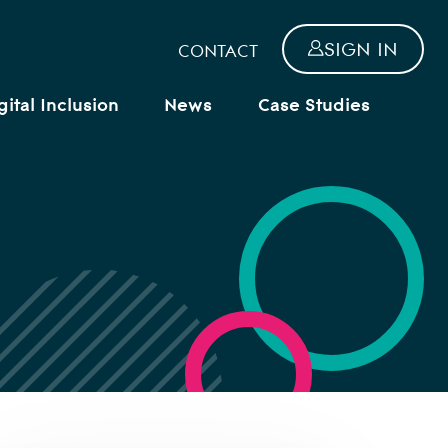
SIGN IN
CONTACT
gital Inclusion
News
Case Studies