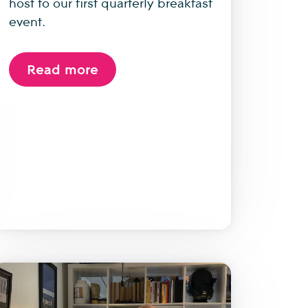
host to our first quarterly breakfast
event.
Read more