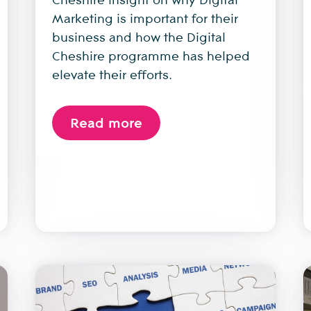
Marketing is important for their
business and how the Digital
Cheshire programme has helped
elevate their efforts.
Read more