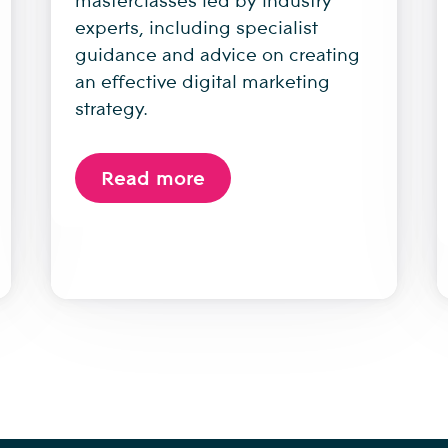
experts, including specialist
guidance and advice on creating
an effective digital marketing
strategy.
Read more