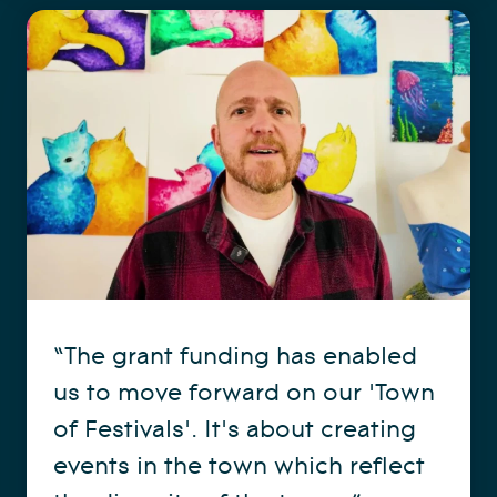
“The grant funding has enabled
us to move forward on our 'Town
of Festivals'. It's about creating
events in the town which reflect