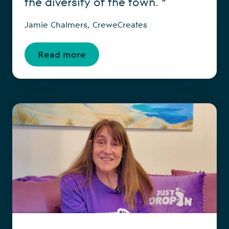
the diversity of the town. ”
Jamie Chalmers, CreweCreates
Read more