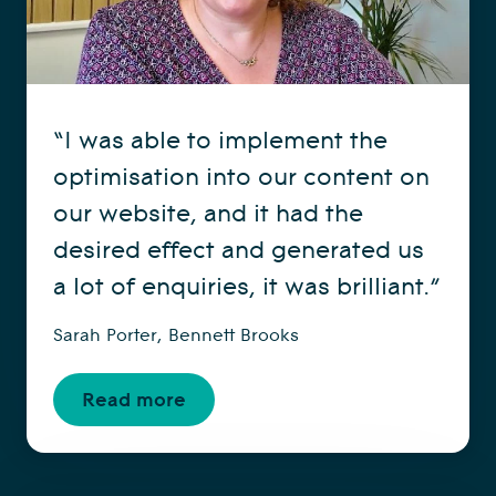
“I was able to implement the
optimisation into our content on
our website, and it had the
desired effect and generated us
a lot of enquiries, it was brilliant.”
Sarah Porter, Bennett Brooks
Read more