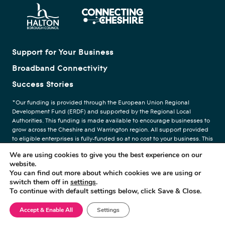
Support for Your Business
Broadband Connectivity
Success Stories
*Our funding is provided through the European Union Regional
Development Fund (ERDF) and supported by the Regional Local
Authorities. This funding is made available to encourage businesses to
grow across the Cheshire and Warrington region. All support provided
to eligible enterprises is fully-funded so at no cost to your business. This
funding forms part of your businesses de Minimas aid. We are
We are using cookies to give you the best experience on our
providing support through the help of our delivery partners, The Growth
website.
Company.
You can find out more about which cookies we are using or
switch them off in
settings
.
To continue with default settings below, click Save & Close.
Privacy Policy
© Copyright Digital Cheshire
Accept & Enable All
Settings