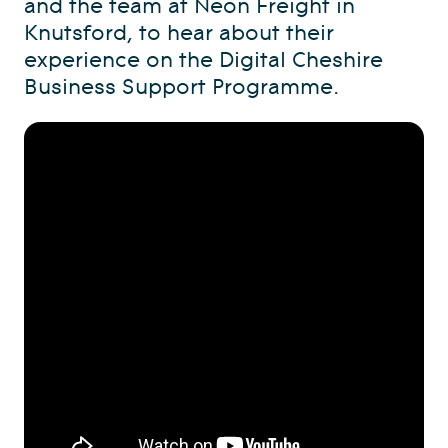
and the team at Neon Freight in
Knutsford, to hear about their
experience on the Digital Cheshire
Business Support Programme.