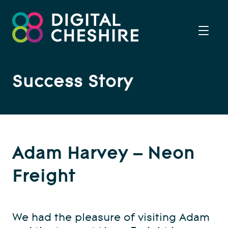
Success Story
Adam Harvey – Neon
Freight
We had the pleasure of visiting Adam