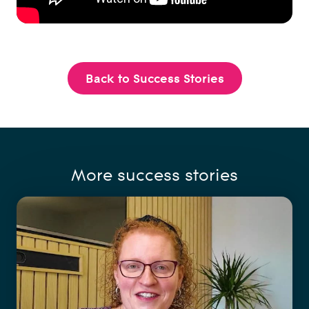
Back to Success Stories
More success stories