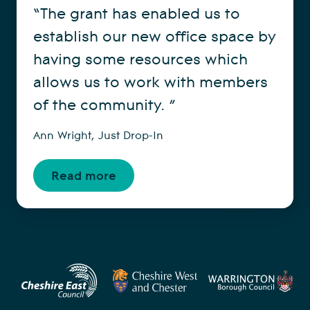
“The grant has enabled us to
establish our new office space by
having some resources which
allows us to work with members
of the community. ”
Ann Wright, Just Drop-In
Read more