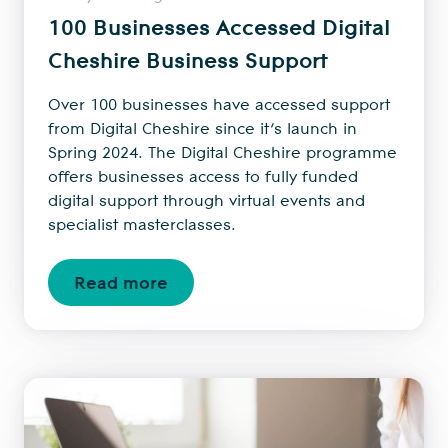
100 Businesses Accessed Digital
Cheshire Business Support
Over 100 businesses have accessed support
from Digital Cheshire since it’s launch in
Spring 2024. The Digital Cheshire programme
offers businesses access to fully funded
digital support through virtual events and
specialist masterclasses.
Read more