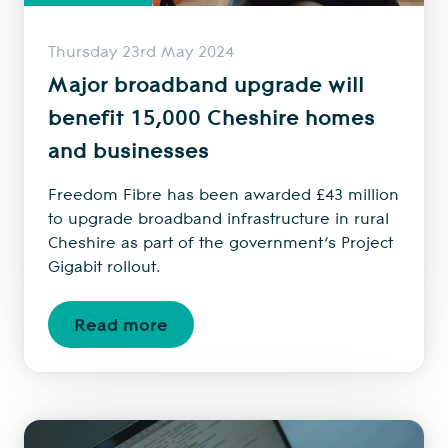
Thursday 23rd May 2024
Major broadband upgrade will
benefit 15,000 Cheshire homes
and businesses
Freedom Fibre has been awarded £43 million
to upgrade broadband infrastructure in rural
Cheshire as part of the government’s Project
Gigabit rollout.
Read more