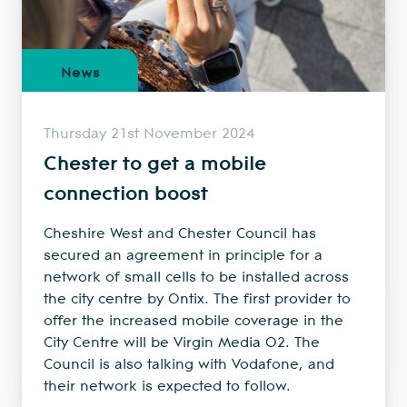
News
Thursday 21st November 2024
Chester to get a mobile
connection boost
Cheshire West and Chester Council has
secured an agreement in principle for a
network of small cells to be installed across
the city centre by Ontix. The first provider to
offer the increased mobile coverage in the
City Centre will be Virgin Media O2. The
Council is also talking with Vodafone, and
their network is expected to follow.