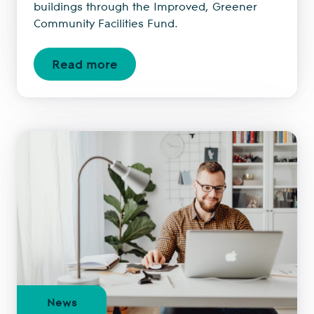
buildings through the Improved, Greener
Community Facilities Fund.
Read more
News