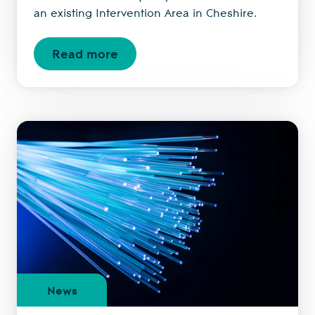
an existing Intervention Area in Cheshire.
Read more
News