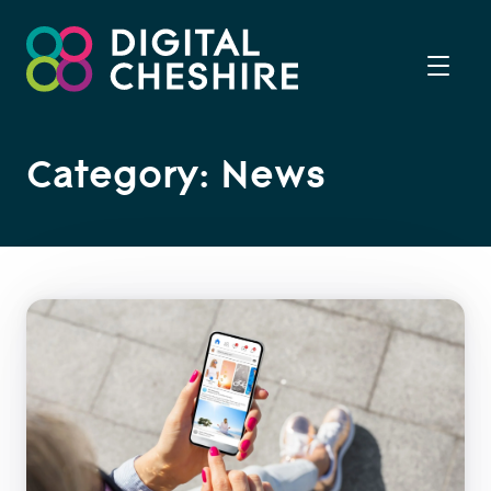
Category: News