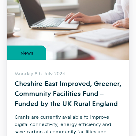
News
Monday 8th July 2024
Cheshire East Improved, Greener,
Community Facilities Fund –
Funded by the UK Rural England
Grants are currently available to improve
digital connectivity, energy efficiency and
save carbon at community facilities and