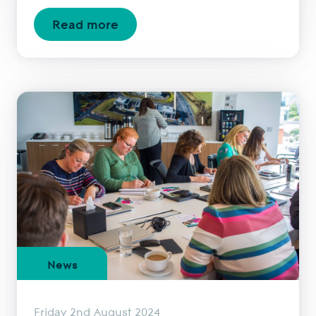
Read more
News
Friday 2nd August 2024