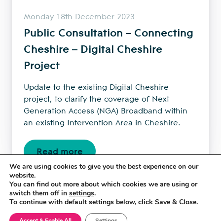
Monday 18th December 2023
Public Consultation – Connecting
Cheshire – Digital Cheshire
Project
Update to the existing Digital Cheshire
project, to clarify the coverage of Next
Generation Access (NGA) Broadband within
an existing Intervention Area in Cheshire.
Read more
We are using cookies to give you the best experience on our
website.
You can find out more about which cookies we are using or
←
1
2
3
4
5
→
switch them off in
settings
.
To continue with default settings below, click Save & Close.
Accept & Enable All
Settings