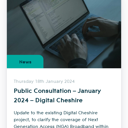
News
Thursday 18th January 2024
Public Consultation – January
2024 – Digital Cheshire
Update to the existing Digital Cheshire
project, to clarify the coverage of Next
Generation Access (NGA) Broadband within