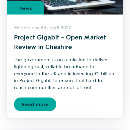
News
Wednesday 6th April 2022
Project Gigabit – Open Market
Review in Cheshire
The government is on a mission to deliver
lightning-fast, reliable broadband to
everyone in the UK and is investing £5 billion
in Project Gigabit to ensure that hard-to-
reach communities are not left out.
Read more