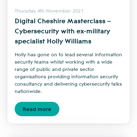
Thursday 4th November 2021
Digital Cheshire Masterclass –
Cybersecurity with ex-military
specialist Holly Williams
Holly has gone on to lead several information
security teams whilst working with a wide
range of public and private sector
organisations providing information security
consultancy and delivering cybersecurity talks
nationwide.
Read more