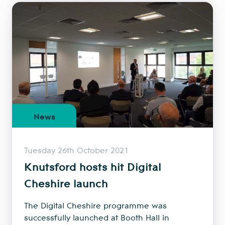
News
Tuesday 26th October 2021
Knutsford hosts hit Digital
Cheshire launch
The Digital Cheshire programme was
successfully launched at Booth Hall in