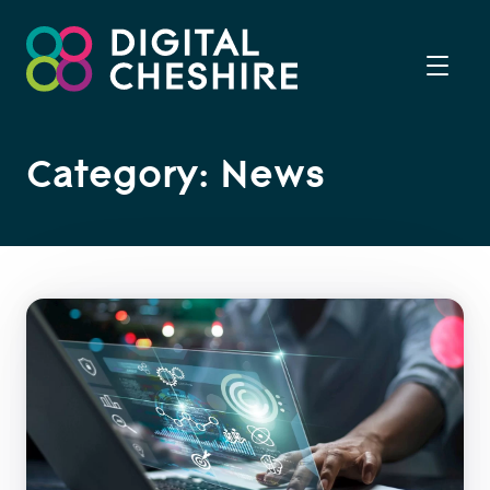
Category: News