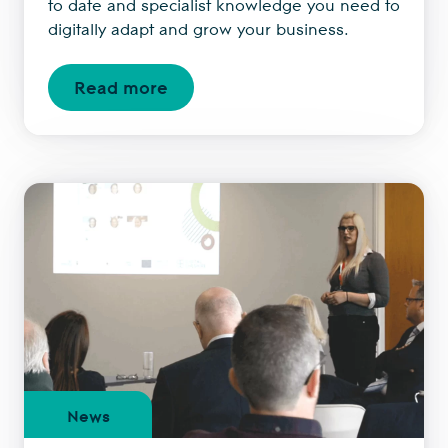
to date and specialist knowledge you need to
digitally adapt and grow your business.
Read more
News