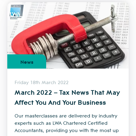
News
Friday 18th March 2022
March 2022 – Tax News That May
Affect You And Your Business
Our masterclasses are delivered by industry
experts such as LWA Chartered Certified
Accountants, providing you with the most up