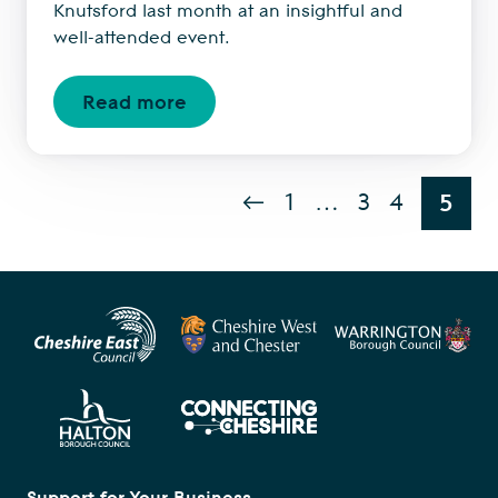
Knutsford last month at an insightful and
well-attended event.
Read more
←
1
…
3
4
5
Support for Your Business